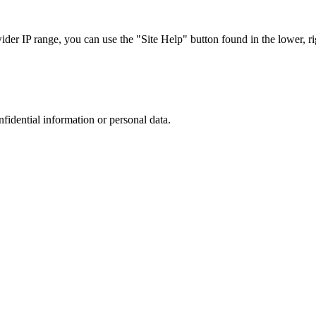
r IP range, you can use the "Site Help" button found in the lower, rig
nfidential information or personal data.