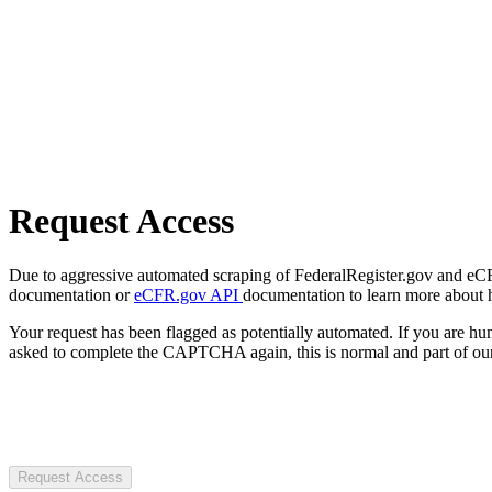
Request Access
Due to aggressive automated scraping of FederalRegister.gov and eCFR.
documentation or
eCFR.gov API
documentation to learn more about 
Your request has been flagged as potentially automated. If you are 
asked to complete the CAPTCHA again, this is normal and part of our
Request Access