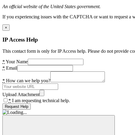
An official website of the United States government.
If you experiencing issues with the CAPTCHA or want to request a wide
×
IP Access Help
This contact form is only for IP Access help. Please do not provide co
*
Your Name
*
Email
*
How can we help you?
Upload Attachment
*
I am requesting technical help.