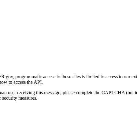
gov, programmatic access to these sites is limited to access to our ex
how to access the API.
human user receiving this message, please complete the CAPTCHA (bot t
 security measures.