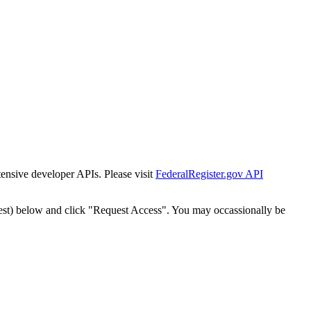
tensive developer APIs. Please visit
FederalRegister.gov API
est) below and click "Request Access". You may occassionally be