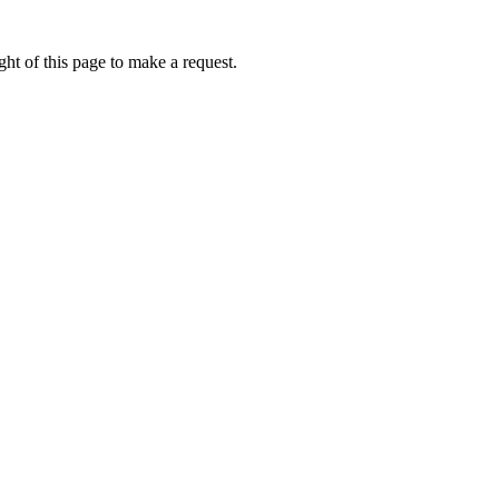
ht of this page to make a request.