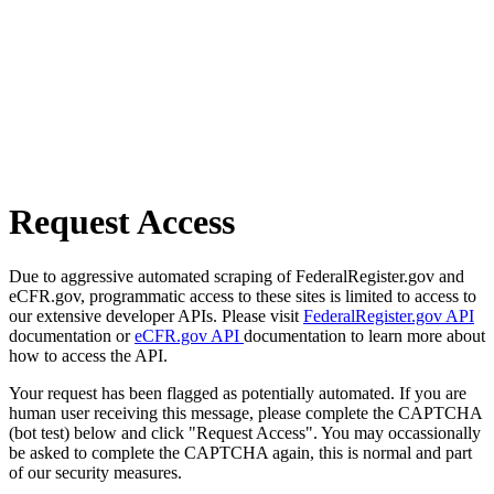
Request Access
Due to aggressive automated scraping of FederalRegister.gov and
eCFR.gov, programmatic access to these sites is limited to access to
our extensive developer APIs. Please visit
FederalRegister.gov API
documentation or
eCFR.gov API
documentation to learn more about
how to access the API.
Your request has been flagged as potentially automated. If you are
human user receiving this message, please complete the CAPTCHA
(bot test) below and click "Request Access". You may occassionally
be asked to complete the CAPTCHA again, this is normal and part
of our security measures.