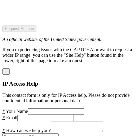
Request Access
An official website of the United States government.
If you experiencing issues with the CAPTCHA or want to request a
wider IP range, you can use the "Site Help" button found in the
lower, right of this page to make a request.
×
IP Access Help
This contact form is only for IP Access help. Please do not provide
confidential information or personal data.
*
Your Name
*
Email
*
How can we help you?