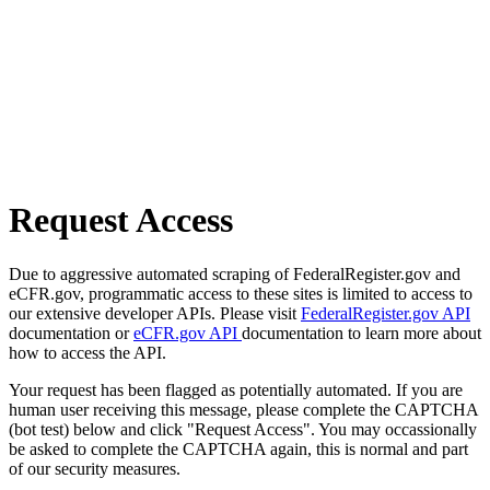
Request Access
Due to aggressive automated scraping of FederalRegister.gov and
eCFR.gov, programmatic access to these sites is limited to access to
our extensive developer APIs. Please visit
FederalRegister.gov API
documentation or
eCFR.gov API
documentation to learn more about
how to access the API.
Your request has been flagged as potentially automated. If you are
human user receiving this message, please complete the CAPTCHA
(bot test) below and click "Request Access". You may occassionally
be asked to complete the CAPTCHA again, this is normal and part
of our security measures.