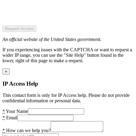
Request Access
An official website of the United States government.
If you experiencing issues with the CAPTCHA or want to request a
wider IP range, you can use the "Site Help" button found in the
lower, right of this page to make a request.
×
IP Access Help
This contact form is only for IP Access help. Please do not provide
confidential information or personal data.
*
Your Name
*
Email
*
How can we help you?