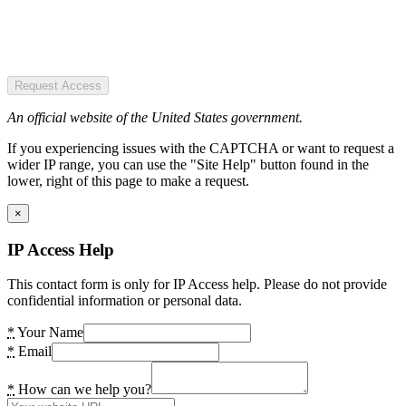
Request Access
An official website of the United States government.
If you experiencing issues with the CAPTCHA or want to request a
wider IP range, you can use the "Site Help" button found in the
lower, right of this page to make a request.
×
IP Access Help
This contact form is only for IP Access help. Please do not provide
confidential information or personal data.
*
Your Name
*
Email
*
How can we help you?