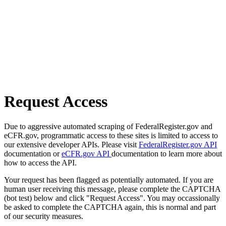
Request Access
Due to aggressive automated scraping of FederalRegister.gov and
eCFR.gov, programmatic access to these sites is limited to access to
our extensive developer APIs. Please visit
FederalRegister.gov API
documentation or
eCFR.gov API
documentation to learn more about
how to access the API.
Your request has been flagged as potentially automated. If you are
human user receiving this message, please complete the CAPTCHA
(bot test) below and click "Request Access". You may occassionally
be asked to complete the CAPTCHA again, this is normal and part
of our security measures.