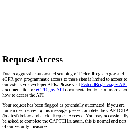
Request Access
Due to aggressive automated scraping of FederalRegister.gov and
eCFR.gov, programmatic access to these sites is limited to access to
our extensive developer APIs. Please visit
FederalRegister.gov API
documentation or
eCFR.gov API
documentation to learn more about
how to access the API.
Your request has been flagged as potentially automated. If you are
human user receiving this message, please complete the CAPTCHA
(bot test) below and click "Request Access". You may occassionally
be asked to complete the CAPTCHA again, this is normal and part
of our security measures.