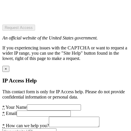
Request Access
An official website of the United States government.
If you experiencing issues with the CAPTCHA or want to request a
wider IP range, you can use the "Site Help" button found in the
lower, right of this page to make a request.
×
IP Access Help
This contact form is only for IP Access help. Please do not provide
confidential information or personal data.
*
Your Name
*
Email
*
How can we help you?