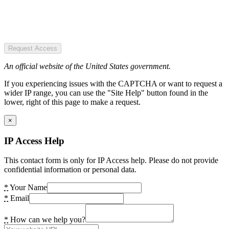
Request Access
An official website of the United States government.
If you experiencing issues with the CAPTCHA or want to request a
wider IP range, you can use the "Site Help" button found in the
lower, right of this page to make a request.
×
IP Access Help
This contact form is only for IP Access help. Please do not provide
confidential information or personal data.
*
Your Name
*
Email
*
How can we help you?