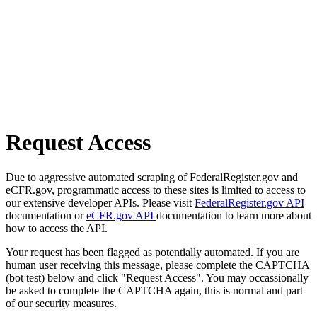
Request Access
Due to aggressive automated scraping of FederalRegister.gov and
eCFR.gov, programmatic access to these sites is limited to access to
our extensive developer APIs. Please visit
FederalRegister.gov API
documentation or
eCFR.gov API
documentation to learn more about
how to access the API.
Your request has been flagged as potentially automated. If you are
human user receiving this message, please complete the CAPTCHA
(bot test) below and click "Request Access". You may occassionally
be asked to complete the CAPTCHA again, this is normal and part
of our security measures.