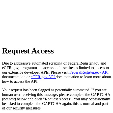
Request Access
Due to aggressive automated scraping of FederalRegister.gov and
eCFR.gov, programmatic access to these sites is limited to access to
our extensive developer APIs. Please visit
FederalRegister.gov API
documentation or
eCFR.gov API
documentation to learn more about
how to access the API.
Your request has been flagged as potentially automated. If you are
human user receiving this message, please complete the CAPTCHA
(bot test) below and click "Request Access". You may occassionally
be asked to complete the CAPTCHA again, this is normal and part
of our security measures.