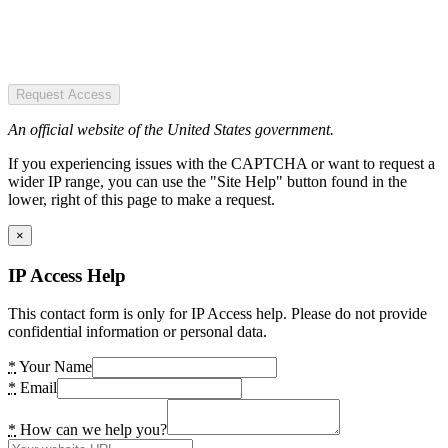
Request Access
An official website of the United States government.
If you experiencing issues with the CAPTCHA or want to request a
wider IP range, you can use the "Site Help" button found in the
lower, right of this page to make a request.
×
IP Access Help
This contact form is only for IP Access help. Please do not provide
confidential information or personal data.
*
Your Name
*
Email
*
How can we help you?