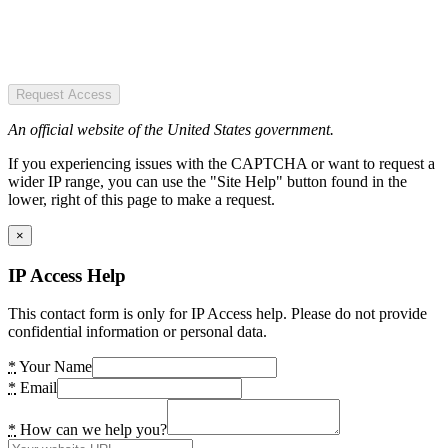
Request Access
An official website of the United States government.
If you experiencing issues with the CAPTCHA or want to request a
wider IP range, you can use the "Site Help" button found in the
lower, right of this page to make a request.
×
IP Access Help
This contact form is only for IP Access help. Please do not provide
confidential information or personal data.
*
Your Name
*
Email
*
How can we help you?