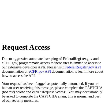
Request Access
Due to aggressive automated scraping of FederalRegister.gov and
eCFR.gov, programmatic access to these sites is limited to access to
our extensive developer APIs. Please visit
FederalRegister.gov API
documentation or
eCFR.gov API
documentation to learn more about
how to access the API.
Your request has been flagged as potentially automated. If you are
human user receiving this message, please complete the CAPTCHA
(bot test) below and click "Request Access". You may occassionally
be asked to complete the CAPTCHA again, this is normal and part
of our security measures.