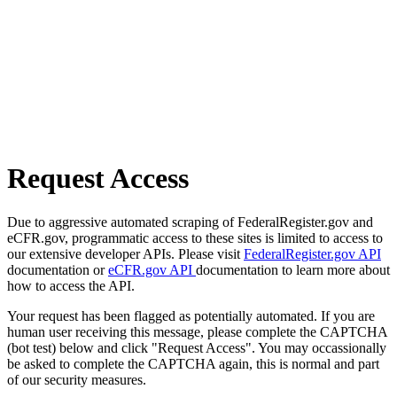
Request Access
Due to aggressive automated scraping of FederalRegister.gov and
eCFR.gov, programmatic access to these sites is limited to access to
our extensive developer APIs. Please visit
FederalRegister.gov API
documentation or
eCFR.gov API
documentation to learn more about
how to access the API.
Your request has been flagged as potentially automated. If you are
human user receiving this message, please complete the CAPTCHA
(bot test) below and click "Request Access". You may occassionally
be asked to complete the CAPTCHA again, this is normal and part
of our security measures.