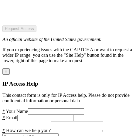
Request Access
An official website of the United States government.
If you experiencing issues with the CAPTCHA or want to request a
wider IP range, you can use the "Site Help" button found in the
lower, right of this page to make a request.
×
IP Access Help
This contact form is only for IP Access help. Please do not provide
confidential information or personal data.
*
Your Name
*
Email
*
How can we help you?