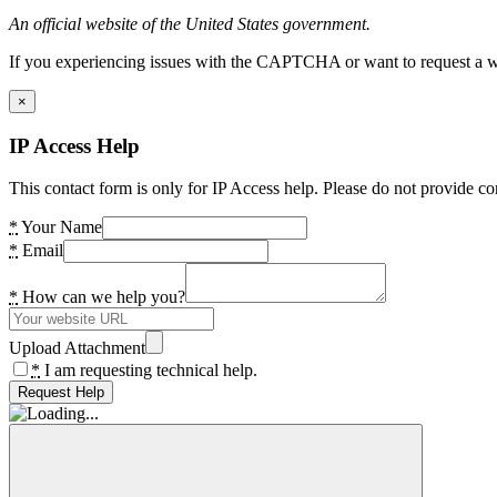
An official website of the United States government.
If you experiencing issues with the CAPTCHA or want to request a wide
×
IP Access Help
This contact form is only for IP Access help. Please do not provide co
*
Your Name
*
Email
*
How can we help you?
Upload Attachment
*
I am requesting technical help.