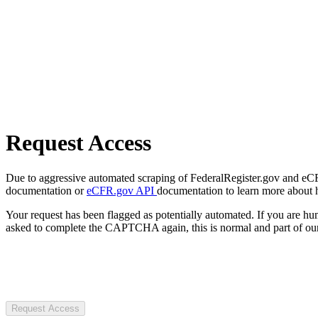
Request Access
Due to aggressive automated scraping of FederalRegister.gov and eCFR.
documentation or
eCFR.gov API
documentation to learn more about 
Your request has been flagged as potentially automated. If you are 
asked to complete the CAPTCHA again, this is normal and part of our
Request Access