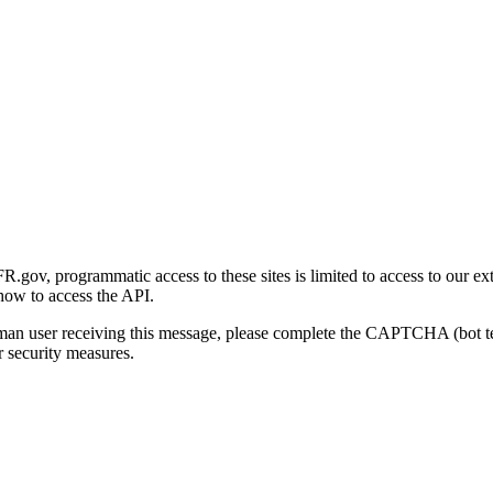
gov, programmatic access to these sites is limited to access to our ex
how to access the API.
human user receiving this message, please complete the CAPTCHA (bot t
 security measures.