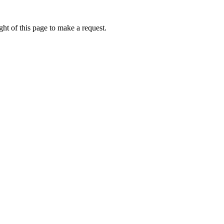
ht of this page to make a request.