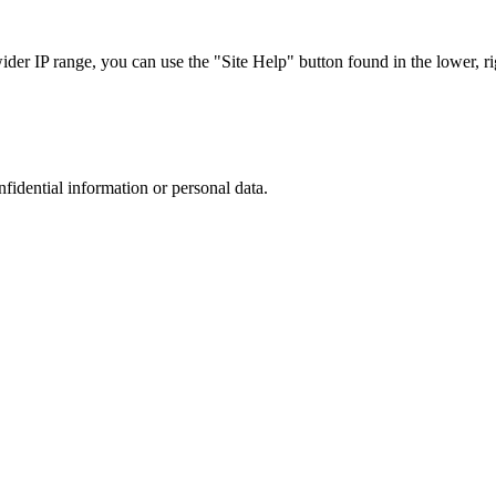
r IP range, you can use the "Site Help" button found in the lower, rig
nfidential information or personal data.