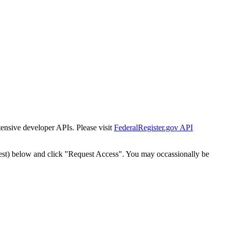
tensive developer APIs. Please visit
FederalRegister.gov API
est) below and click "Request Access". You may occassionally be