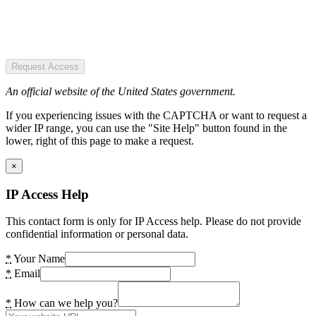
Request Access
An official website of the United States government.
If you experiencing issues with the CAPTCHA or want to request a
wider IP range, you can use the "Site Help" button found in the
lower, right of this page to make a request.
×
IP Access Help
This contact form is only for IP Access help. Please do not provide
confidential information or personal data.
*
Your Name
*
Email
*
How can we help you?