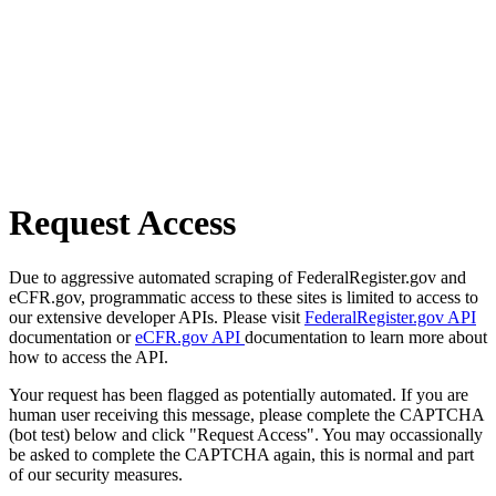
Request Access
Due to aggressive automated scraping of FederalRegister.gov and
eCFR.gov, programmatic access to these sites is limited to access to
our extensive developer APIs. Please visit
FederalRegister.gov API
documentation or
eCFR.gov API
documentation to learn more about
how to access the API.
Your request has been flagged as potentially automated. If you are
human user receiving this message, please complete the CAPTCHA
(bot test) below and click "Request Access". You may occassionally
be asked to complete the CAPTCHA again, this is normal and part
of our security measures.