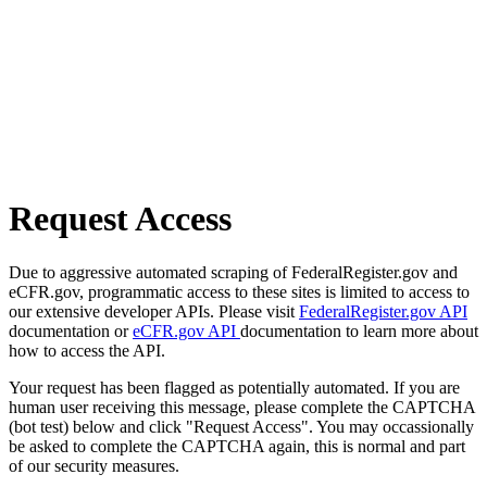
Request Access
Due to aggressive automated scraping of FederalRegister.gov and
eCFR.gov, programmatic access to these sites is limited to access to
our extensive developer APIs. Please visit
FederalRegister.gov API
documentation or
eCFR.gov API
documentation to learn more about
how to access the API.
Your request has been flagged as potentially automated. If you are
human user receiving this message, please complete the CAPTCHA
(bot test) below and click "Request Access". You may occassionally
be asked to complete the CAPTCHA again, this is normal and part
of our security measures.