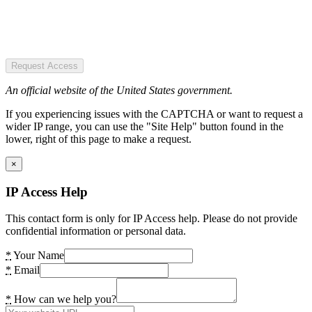
Request Access
An official website of the United States government.
If you experiencing issues with the CAPTCHA or want to request a
wider IP range, you can use the "Site Help" button found in the
lower, right of this page to make a request.
×
IP Access Help
This contact form is only for IP Access help. Please do not provide
confidential information or personal data.
*
Your Name
*
Email
*
How can we help you?