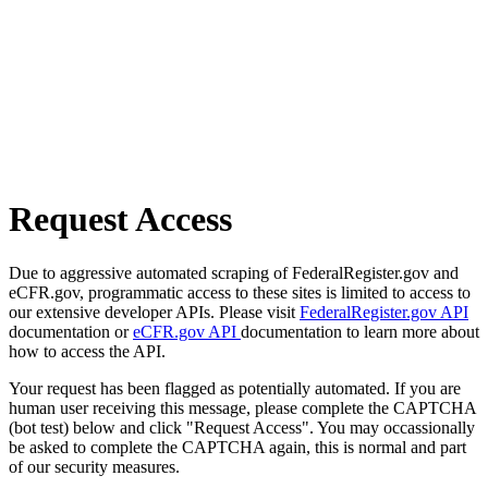
Request Access
Due to aggressive automated scraping of FederalRegister.gov and
eCFR.gov, programmatic access to these sites is limited to access to
our extensive developer APIs. Please visit
FederalRegister.gov API
documentation or
eCFR.gov API
documentation to learn more about
how to access the API.
Your request has been flagged as potentially automated. If you are
human user receiving this message, please complete the CAPTCHA
(bot test) below and click "Request Access". You may occassionally
be asked to complete the CAPTCHA again, this is normal and part
of our security measures.