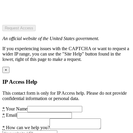
Request Access
An official website of the United States government.
If you experiencing issues with the CAPTCHA or want to request a
wider IP range, you can use the "Site Help" button found in the
lower, right of this page to make a request.
×
IP Access Help
This contact form is only for IP Access help. Please do not provide
confidential information or personal data.
*
Your Name
*
Email
*
How can we help you?