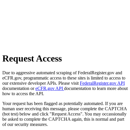
Request Access
Due to aggressive automated scraping of FederalRegister.gov and
eCFR.gov, programmatic access to these sites is limited to access to
our extensive developer APIs. Please visit
FederalRegister.gov API
documentation or
eCFR.gov API
documentation to learn more about
how to access the API.
Your request has been flagged as potentially automated. If you are
human user receiving this message, please complete the CAPTCHA
(bot test) below and click "Request Access". You may occassionally
be asked to complete the CAPTCHA again, this is normal and part
of our security measures.