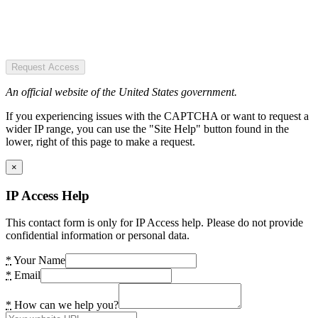
Request Access
An official website of the United States government.
If you experiencing issues with the CAPTCHA or want to request a
wider IP range, you can use the "Site Help" button found in the
lower, right of this page to make a request.
×
IP Access Help
This contact form is only for IP Access help. Please do not provide
confidential information or personal data.
*
Your Name
*
Email
*
How can we help you?