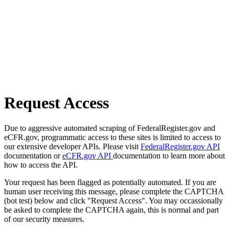
Request Access
Due to aggressive automated scraping of FederalRegister.gov and
eCFR.gov, programmatic access to these sites is limited to access to
our extensive developer APIs. Please visit
FederalRegister.gov API
documentation or
eCFR.gov API
documentation to learn more about
how to access the API.
Your request has been flagged as potentially automated. If you are
human user receiving this message, please complete the CAPTCHA
(bot test) below and click "Request Access". You may occassionally
be asked to complete the CAPTCHA again, this is normal and part
of our security measures.