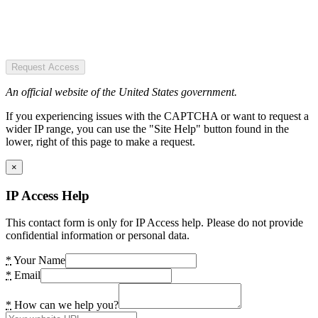
Request Access
An official website of the United States government.
If you experiencing issues with the CAPTCHA or want to request a
wider IP range, you can use the "Site Help" button found in the
lower, right of this page to make a request.
×
IP Access Help
This contact form is only for IP Access help. Please do not provide
confidential information or personal data.
*
Your Name
*
Email
*
How can we help you?