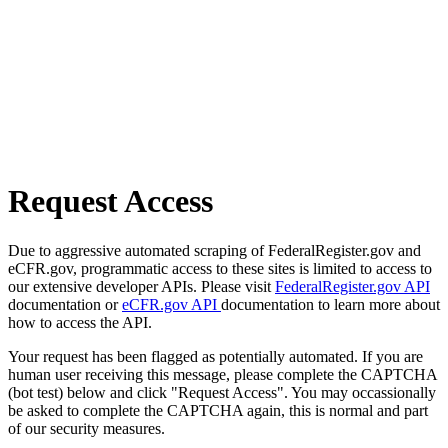
Request Access
Due to aggressive automated scraping of FederalRegister.gov and
eCFR.gov, programmatic access to these sites is limited to access to
our extensive developer APIs. Please visit
FederalRegister.gov API
documentation or
eCFR.gov API
documentation to learn more about
how to access the API.
Your request has been flagged as potentially automated. If you are
human user receiving this message, please complete the CAPTCHA
(bot test) below and click "Request Access". You may occassionally
be asked to complete the CAPTCHA again, this is normal and part
of our security measures.