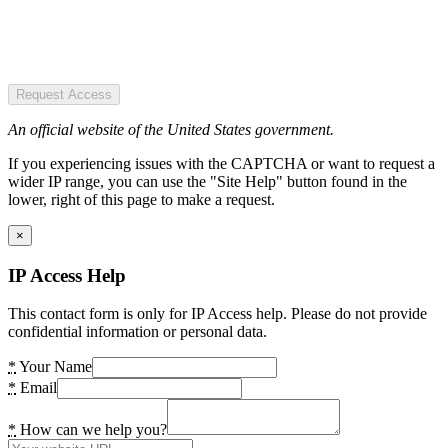
Request Access
An official website of the United States government.
If you experiencing issues with the CAPTCHA or want to request a
wider IP range, you can use the "Site Help" button found in the
lower, right of this page to make a request.
×
IP Access Help
This contact form is only for IP Access help. Please do not provide
confidential information or personal data.
*
Your Name
*
Email
*
How can we help you?