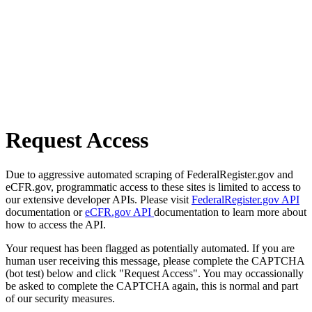
Request Access
Due to aggressive automated scraping of FederalRegister.gov and
eCFR.gov, programmatic access to these sites is limited to access to
our extensive developer APIs. Please visit
FederalRegister.gov API
documentation or
eCFR.gov API
documentation to learn more about
how to access the API.
Your request has been flagged as potentially automated. If you are
human user receiving this message, please complete the CAPTCHA
(bot test) below and click "Request Access". You may occassionally
be asked to complete the CAPTCHA again, this is normal and part
of our security measures.