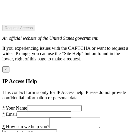
Request Access
An official website of the United States government.
If you experiencing issues with the CAPTCHA or want to request a
wider IP range, you can use the "Site Help" button found in the
lower, right of this page to make a request.
×
IP Access Help
This contact form is only for IP Access help. Please do not provide
confidential information or personal data.
*
Your Name
*
Email
*
How can we help you?