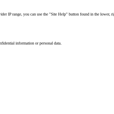
r IP range, you can use the "Site Help" button found in the lower, rig
nfidential information or personal data.