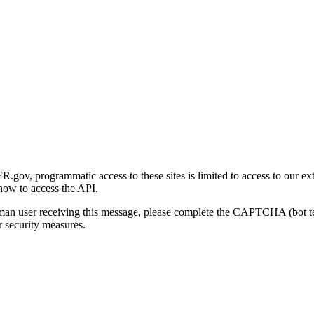
gov, programmatic access to these sites is limited to access to our ex
how to access the API.
human user receiving this message, please complete the CAPTCHA (bot t
 security measures.