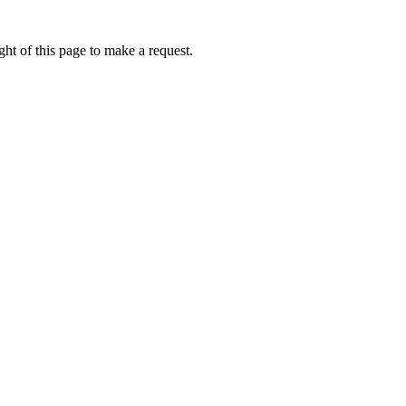
ht of this page to make a request.