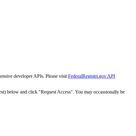
tensive developer APIs. Please visit
FederalRegister.gov API
est) below and click "Request Access". You may occassionally be