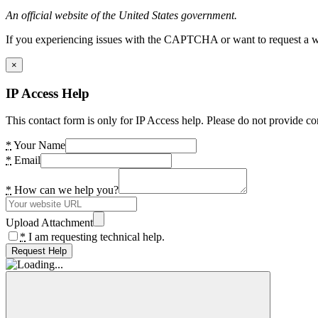
An official website of the United States government.
If you experiencing issues with the CAPTCHA or want to request a wide
×
IP Access Help
This contact form is only for IP Access help. Please do not provide co
*
Your Name
*
Email
*
How can we help you?
Upload Attachment
*
I am requesting technical help.