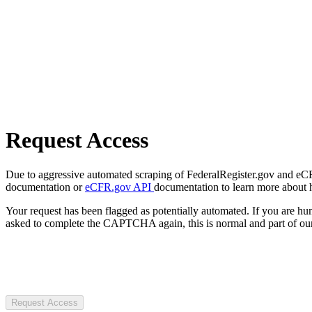
Request Access
Due to aggressive automated scraping of FederalRegister.gov and eCFR.
documentation or
eCFR.gov API
documentation to learn more about 
Your request has been flagged as potentially automated. If you are 
asked to complete the CAPTCHA again, this is normal and part of our
Request Access