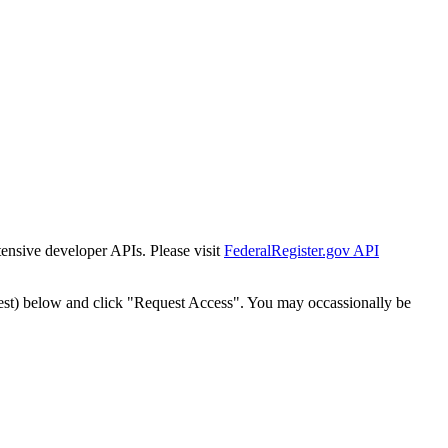
tensive developer APIs. Please visit
FederalRegister.gov API
est) below and click "Request Access". You may occassionally be