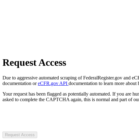
Request Access
Due to aggressive automated scraping of FederalRegister.gov and eCFR.
documentation or
eCFR.gov API
documentation to learn more about 
Your request has been flagged as potentially automated. If you are 
asked to complete the CAPTCHA again, this is normal and part of our
Request Access