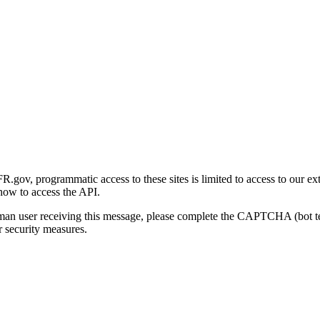
gov, programmatic access to these sites is limited to access to our ex
how to access the API.
human user receiving this message, please complete the CAPTCHA (bot t
 security measures.