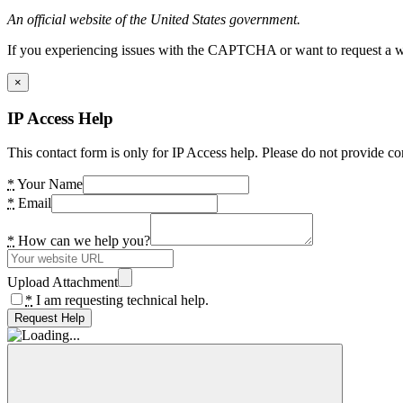
An official website of the United States government.
If you experiencing issues with the CAPTCHA or want to request a wide
×
IP Access Help
This contact form is only for IP Access help. Please do not provide co
*
Your Name
*
Email
*
How can we help you?
Upload Attachment
*
I am requesting technical help.