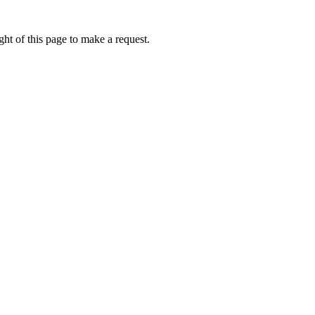
ht of this page to make a request.