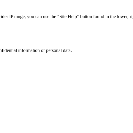
r IP range, you can use the "Site Help" button found in the lower, rig
nfidential information or personal data.