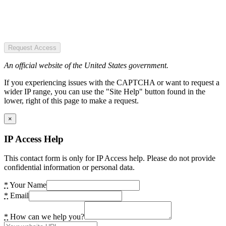
Request Access
An official website of the United States government.
If you experiencing issues with the CAPTCHA or want to request a
wider IP range, you can use the "Site Help" button found in the
lower, right of this page to make a request.
×
IP Access Help
This contact form is only for IP Access help. Please do not provide
confidential information or personal data.
*
Your Name
*
Email
*
How can we help you?