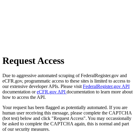
Request Access
Due to aggressive automated scraping of FederalRegister.gov and
eCFR.gov, programmatic access to these sites is limited to access to
our extensive developer APIs. Please visit
FederalRegister.gov API
documentation or
eCFR.gov API
documentation to learn more about
how to access the API.
Your request has been flagged as potentially automated. If you are
human user receiving this message, please complete the CAPTCHA
(bot test) below and click "Request Access". You may occassionally
be asked to complete the CAPTCHA again, this is normal and part
of our security measures.