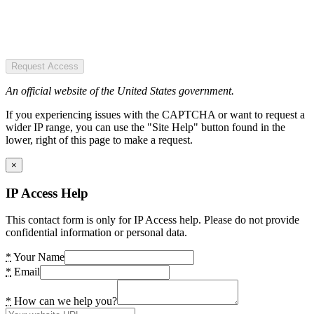
Request Access
An official website of the United States government.
If you experiencing issues with the CAPTCHA or want to request a
wider IP range, you can use the "Site Help" button found in the
lower, right of this page to make a request.
×
IP Access Help
This contact form is only for IP Access help. Please do not provide
confidential information or personal data.
*
Your Name
*
Email
*
How can we help you?