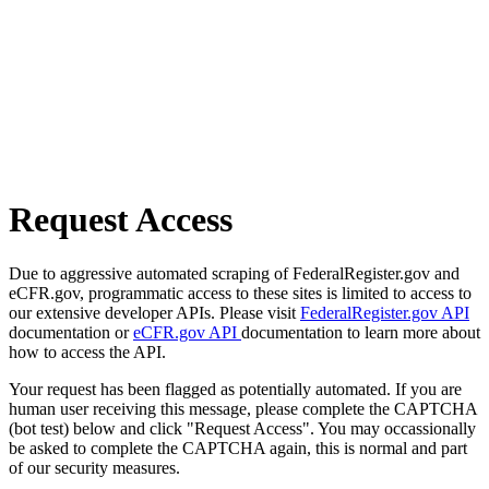
Request Access
Due to aggressive automated scraping of FederalRegister.gov and
eCFR.gov, programmatic access to these sites is limited to access to
our extensive developer APIs. Please visit
FederalRegister.gov API
documentation or
eCFR.gov API
documentation to learn more about
how to access the API.
Your request has been flagged as potentially automated. If you are
human user receiving this message, please complete the CAPTCHA
(bot test) below and click "Request Access". You may occassionally
be asked to complete the CAPTCHA again, this is normal and part
of our security measures.