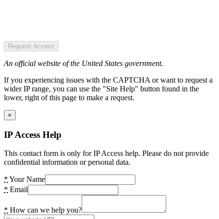
Request Access
An official website of the United States government.
If you experiencing issues with the CAPTCHA or want to request a
wider IP range, you can use the "Site Help" button found in the
lower, right of this page to make a request.
×
IP Access Help
This contact form is only for IP Access help. Please do not provide
confidential information or personal data.
*
Your Name
*
Email
*
How can we help you?