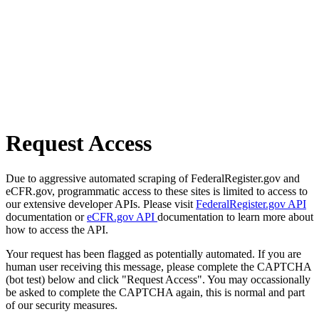
Request Access
Due to aggressive automated scraping of FederalRegister.gov and
eCFR.gov, programmatic access to these sites is limited to access to
our extensive developer APIs. Please visit
FederalRegister.gov API
documentation or
eCFR.gov API
documentation to learn more about
how to access the API.
Your request has been flagged as potentially automated. If you are
human user receiving this message, please complete the CAPTCHA
(bot test) below and click "Request Access". You may occassionally
be asked to complete the CAPTCHA again, this is normal and part
of our security measures.