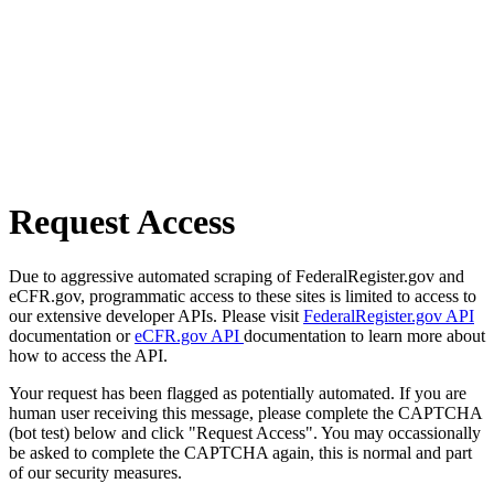
Request Access
Due to aggressive automated scraping of FederalRegister.gov and
eCFR.gov, programmatic access to these sites is limited to access to
our extensive developer APIs. Please visit
FederalRegister.gov API
documentation or
eCFR.gov API
documentation to learn more about
how to access the API.
Your request has been flagged as potentially automated. If you are
human user receiving this message, please complete the CAPTCHA
(bot test) below and click "Request Access". You may occassionally
be asked to complete the CAPTCHA again, this is normal and part
of our security measures.