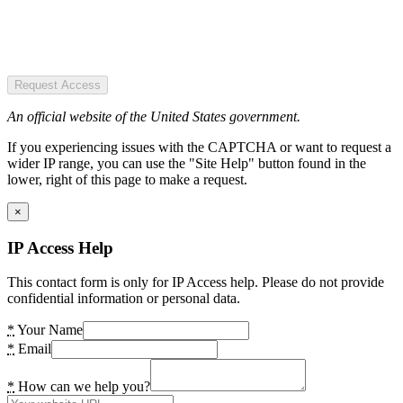
Request Access
An official website of the United States government.
If you experiencing issues with the CAPTCHA or want to request a
wider IP range, you can use the "Site Help" button found in the
lower, right of this page to make a request.
×
IP Access Help
This contact form is only for IP Access help. Please do not provide
confidential information or personal data.
*
Your Name
*
Email
*
How can we help you?