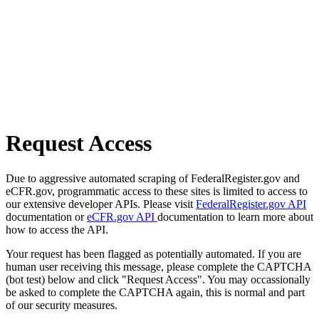
Request Access
Due to aggressive automated scraping of FederalRegister.gov and
eCFR.gov, programmatic access to these sites is limited to access to
our extensive developer APIs. Please visit
FederalRegister.gov API
documentation or
eCFR.gov API
documentation to learn more about
how to access the API.
Your request has been flagged as potentially automated. If you are
human user receiving this message, please complete the CAPTCHA
(bot test) below and click "Request Access". You may occassionally
be asked to complete the CAPTCHA again, this is normal and part
of our security measures.