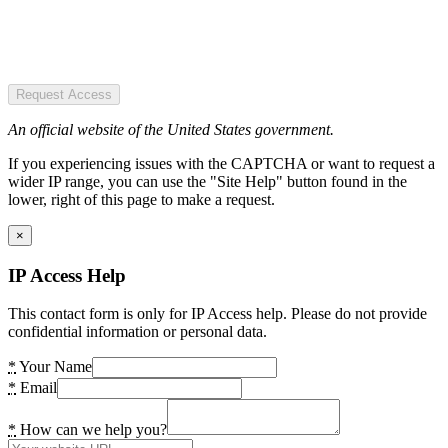
Request Access
An official website of the United States government.
If you experiencing issues with the CAPTCHA or want to request a
wider IP range, you can use the "Site Help" button found in the
lower, right of this page to make a request.
×
IP Access Help
This contact form is only for IP Access help. Please do not provide
confidential information or personal data.
*
Your Name
*
Email
*
How can we help you?