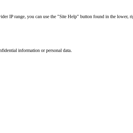
r IP range, you can use the "Site Help" button found in the lower, rig
nfidential information or personal data.