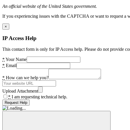
An official website of the United States government.
If you experiencing issues with the CAPTCHA or want to request a wide
×
IP Access Help
This contact form is only for IP Access help. Please do not provide co
*
Your Name
*
Email
*
How can we help you?
Upload Attachment
*
I am requesting technical help.