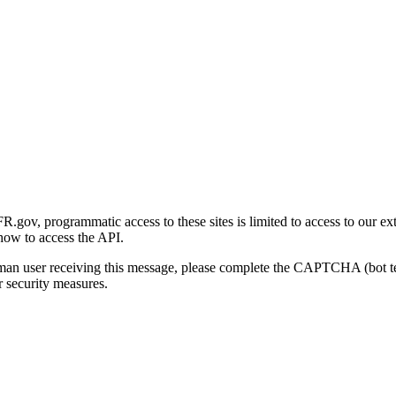
gov, programmatic access to these sites is limited to access to our ex
how to access the API.
human user receiving this message, please complete the CAPTCHA (bot t
 security measures.