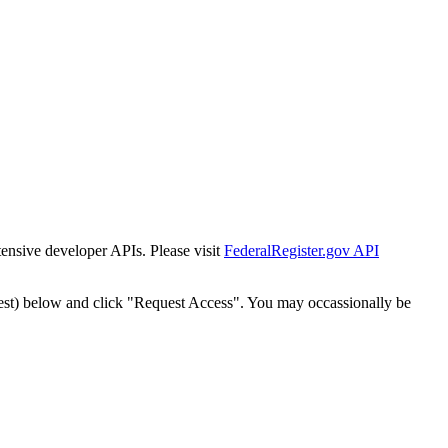
tensive developer APIs. Please visit
FederalRegister.gov API
est) below and click "Request Access". You may occassionally be