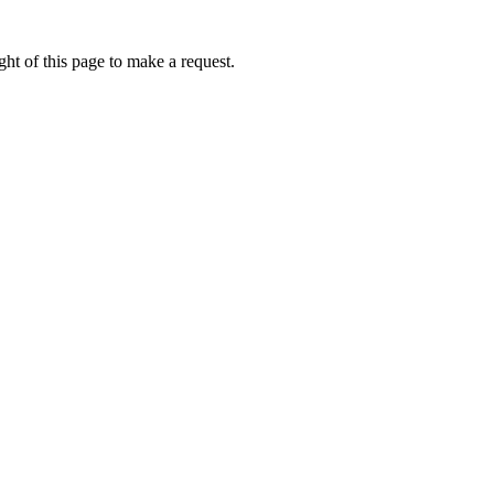
ht of this page to make a request.