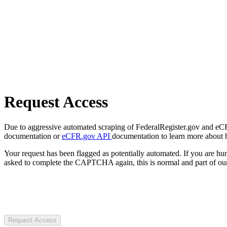
Request Access
Due to aggressive automated scraping of FederalRegister.gov and eCFR.
documentation or
eCFR.gov API
documentation to learn more about 
Your request has been flagged as potentially automated. If you are 
asked to complete the CAPTCHA again, this is normal and part of our
Request Access