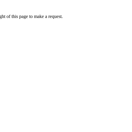
ht of this page to make a request.