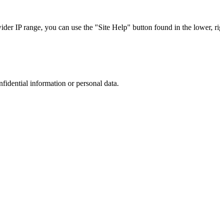
r IP range, you can use the "Site Help" button found in the lower, rig
nfidential information or personal data.