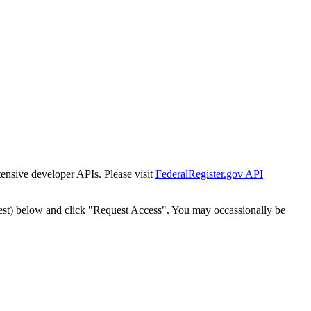
tensive developer APIs. Please visit
FederalRegister.gov API
est) below and click "Request Access". You may occassionally be