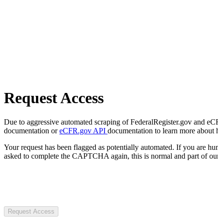
Request Access
Due to aggressive automated scraping of FederalRegister.gov and eCFR.
documentation or
eCFR.gov API
documentation to learn more about 
Your request has been flagged as potentially automated. If you are 
asked to complete the CAPTCHA again, this is normal and part of our
Request Access