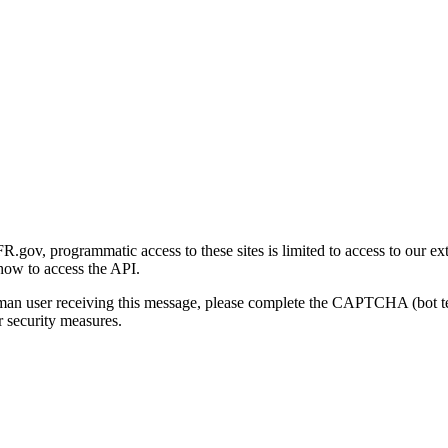
gov, programmatic access to these sites is limited to access to our ex
how to access the API.
human user receiving this message, please complete the CAPTCHA (bot t
 security measures.