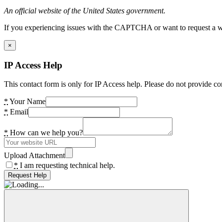
An official website of the United States government.
If you experiencing issues with the CAPTCHA or want to request a wide
×
IP Access Help
This contact form is only for IP Access help. Please do not provide co
*
Your Name
*
Email
*
How can we help you?
Upload Attachment
*
I am requesting technical help.