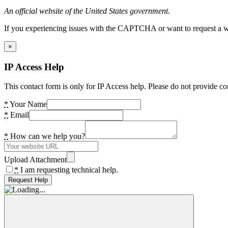
An official website of the United States government.
If you experiencing issues with the CAPTCHA or want to request a wide
×
IP Access Help
This contact form is only for IP Access help. Please do not provide co
*
Your Name
*
Email
*
How can we help you?
Upload Attachment
*
I am requesting technical help.