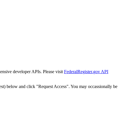
tensive developer APIs. Please visit
FederalRegister.gov API
est) below and click "Request Access". You may occassionally be