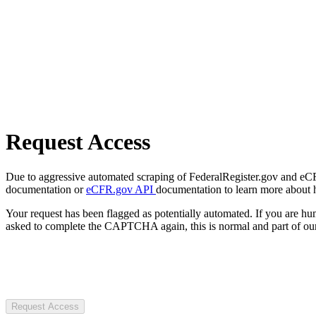
Request Access
Due to aggressive automated scraping of FederalRegister.gov and eCFR.
documentation or
eCFR.gov API
documentation to learn more about 
Your request has been flagged as potentially automated. If you are 
asked to complete the CAPTCHA again, this is normal and part of our
Request Access