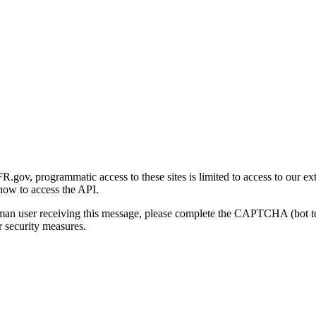
gov, programmatic access to these sites is limited to access to our ex
how to access the API.
human user receiving this message, please complete the CAPTCHA (bot t
 security measures.