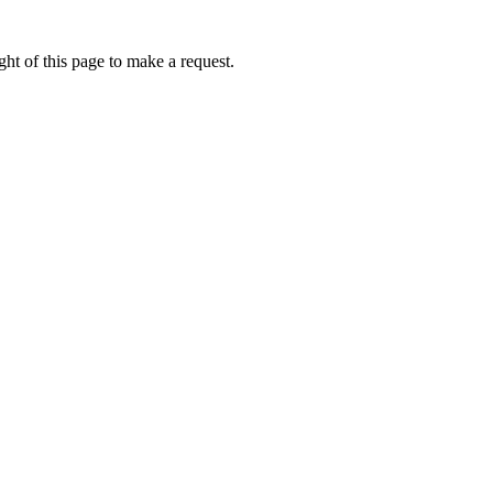
ht of this page to make a request.