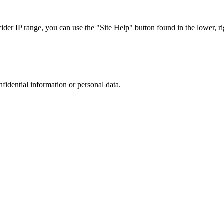
r IP range, you can use the "Site Help" button found in the lower, rig
nfidential information or personal data.