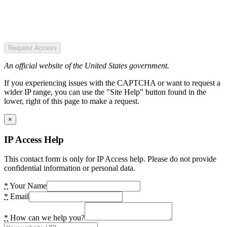
Request Access
An official website of the United States government.
If you experiencing issues with the CAPTCHA or want to request a
wider IP range, you can use the "Site Help" button found in the
lower, right of this page to make a request.
×
IP Access Help
This contact form is only for IP Access help. Please do not provide
confidential information or personal data.
*
Your Name
*
Email
*
How can we help you?