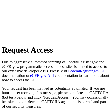
Request Access
Due to aggressive automated scraping of FederalRegister.gov and
eCFR.gov, programmatic access to these sites is limited to access to
our extensive developer APIs. Please visit
FederalRegister.gov API
documentation or
eCFR.gov API
documentation to learn more about
how to access the API.
Your request has been flagged as potentially automated. If you are
human user receiving this message, please complete the CAPTCHA
(bot test) below and click "Request Access". You may occassionally
be asked to complete the CAPTCHA again, this is normal and part
of our security measures.