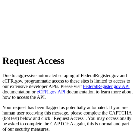
Request Access
Due to aggressive automated scraping of FederalRegister.gov and
eCFR.gov, programmatic access to these sites is limited to access to
our extensive developer APIs. Please visit
FederalRegister.gov API
documentation or
eCFR.gov API
documentation to learn more about
how to access the API.
Your request has been flagged as potentially automated. If you are
human user receiving this message, please complete the CAPTCHA
(bot test) below and click "Request Access". You may occassionally
be asked to complete the CAPTCHA again, this is normal and part
of our security measures.