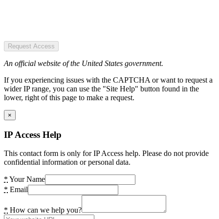
Request Access
An official website of the United States government.
If you experiencing issues with the CAPTCHA or want to request a
wider IP range, you can use the "Site Help" button found in the
lower, right of this page to make a request.
×
IP Access Help
This contact form is only for IP Access help. Please do not provide
confidential information or personal data.
*
Your Name
*
Email
*
How can we help you?