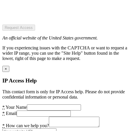
Request Access
An official website of the United States government.
If you experiencing issues with the CAPTCHA or want to request a
wider IP range, you can use the "Site Help" button found in the
lower, right of this page to make a request.
×
IP Access Help
This contact form is only for IP Access help. Please do not provide
confidential information or personal data.
*
Your Name
*
Email
*
How can we help you?