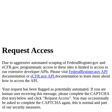
Request Access
Due to aggressive automated scraping of FederalRegister.gov and
eCFR.gov, programmatic access to these sites is limited to access to
our extensive developer APIs. Please visit
FederalRegister.gov API
documentation or
eCFR.gov API
documentation to learn more about
how to access the API.
Your request has been flagged as potentially automated. If you are
human user receiving this message, please complete the CAPTCHA
(bot test) below and click "Request Access". You may occassionally
be asked to complete the CAPTCHA again, this is normal and part
of our security measures.