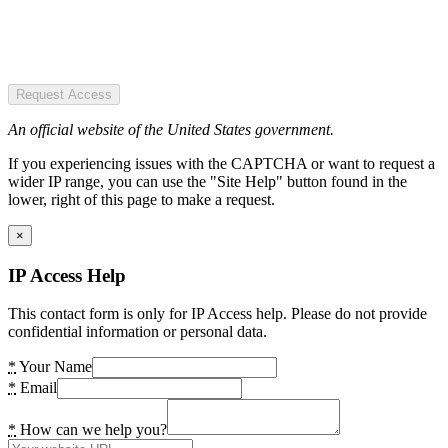
Request Access
An official website of the United States government.
If you experiencing issues with the CAPTCHA or want to request a
wider IP range, you can use the "Site Help" button found in the
lower, right of this page to make a request.
×
IP Access Help
This contact form is only for IP Access help. Please do not provide
confidential information or personal data.
*
Your Name
*
Email
*
How can we help you?