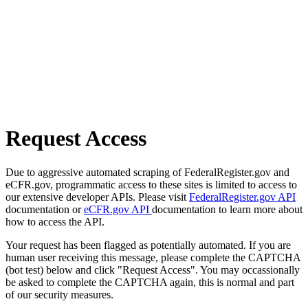
Request Access
Due to aggressive automated scraping of FederalRegister.gov and
eCFR.gov, programmatic access to these sites is limited to access to
our extensive developer APIs. Please visit
FederalRegister.gov API
documentation or
eCFR.gov API
documentation to learn more about
how to access the API.
Your request has been flagged as potentially automated. If you are
human user receiving this message, please complete the CAPTCHA
(bot test) below and click "Request Access". You may occassionally
be asked to complete the CAPTCHA again, this is normal and part
of our security measures.