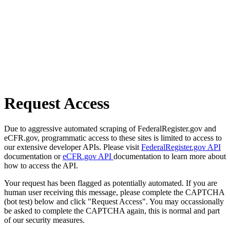
Request Access
Due to aggressive automated scraping of FederalRegister.gov and
eCFR.gov, programmatic access to these sites is limited to access to
our extensive developer APIs. Please visit
FederalRegister.gov API
documentation or
eCFR.gov API
documentation to learn more about
how to access the API.
Your request has been flagged as potentially automated. If you are
human user receiving this message, please complete the CAPTCHA
(bot test) below and click "Request Access". You may occassionally
be asked to complete the CAPTCHA again, this is normal and part
of our security measures.