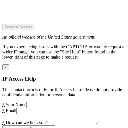
Request Access
An official website of the United States government.
If you experiencing issues with the CAPTCHA or want to request a
wider IP range, you can use the "Site Help" button found in the
lower, right of this page to make a request.
×
IP Access Help
This contact form is only for IP Access help. Please do not provide
confidential information or personal data.
*
Your Name
*
Email
*
How can we help you?