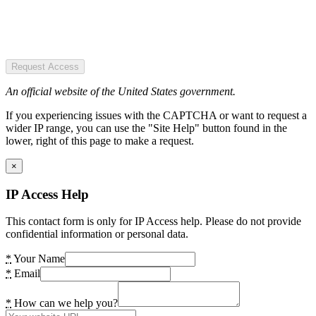
Request Access
An official website of the United States government.
If you experiencing issues with the CAPTCHA or want to request a
wider IP range, you can use the "Site Help" button found in the
lower, right of this page to make a request.
×
IP Access Help
This contact form is only for IP Access help. Please do not provide
confidential information or personal data.
*
Your Name
*
Email
*
How can we help you?