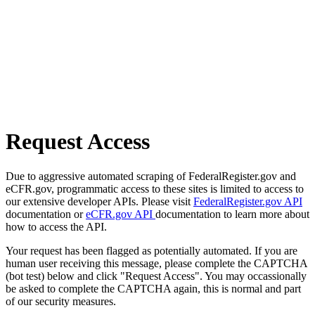
Request Access
Due to aggressive automated scraping of FederalRegister.gov and
eCFR.gov, programmatic access to these sites is limited to access to
our extensive developer APIs. Please visit
FederalRegister.gov API
documentation or
eCFR.gov API
documentation to learn more about
how to access the API.
Your request has been flagged as potentially automated. If you are
human user receiving this message, please complete the CAPTCHA
(bot test) below and click "Request Access". You may occassionally
be asked to complete the CAPTCHA again, this is normal and part
of our security measures.