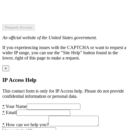
Request Access
An official website of the United States government.
If you experiencing issues with the CAPTCHA or want to request a
wider IP range, you can use the "Site Help" button found in the
lower, right of this page to make a request.
×
IP Access Help
This contact form is only for IP Access help. Please do not provide
confidential information or personal data.
*
Your Name
*
Email
*
How can we help you?