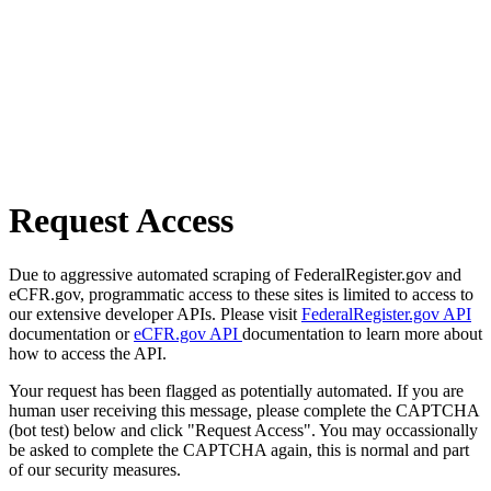
Request Access
Due to aggressive automated scraping of FederalRegister.gov and
eCFR.gov, programmatic access to these sites is limited to access to
our extensive developer APIs. Please visit
FederalRegister.gov API
documentation or
eCFR.gov API
documentation to learn more about
how to access the API.
Your request has been flagged as potentially automated. If you are
human user receiving this message, please complete the CAPTCHA
(bot test) below and click "Request Access". You may occassionally
be asked to complete the CAPTCHA again, this is normal and part
of our security measures.