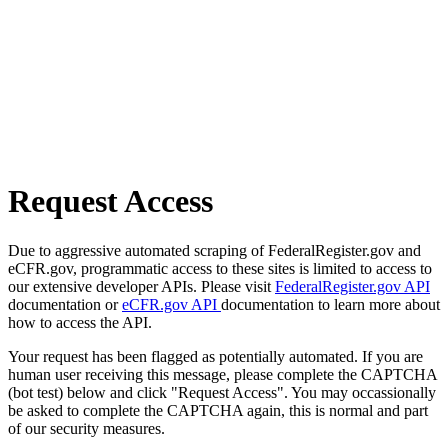
Request Access
Due to aggressive automated scraping of FederalRegister.gov and
eCFR.gov, programmatic access to these sites is limited to access to
our extensive developer APIs. Please visit
FederalRegister.gov API
documentation or
eCFR.gov API
documentation to learn more about
how to access the API.
Your request has been flagged as potentially automated. If you are
human user receiving this message, please complete the CAPTCHA
(bot test) below and click "Request Access". You may occassionally
be asked to complete the CAPTCHA again, this is normal and part
of our security measures.