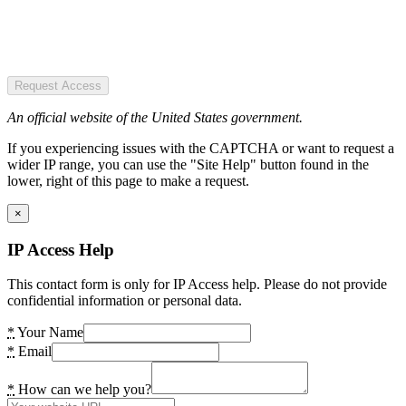
Request Access
An official website of the United States government.
If you experiencing issues with the CAPTCHA or want to request a
wider IP range, you can use the "Site Help" button found in the
lower, right of this page to make a request.
×
IP Access Help
This contact form is only for IP Access help. Please do not provide
confidential information or personal data.
*
Your Name
*
Email
*
How can we help you?