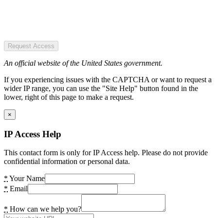
Request Access
An official website of the United States government.
If you experiencing issues with the CAPTCHA or want to request a
wider IP range, you can use the "Site Help" button found in the
lower, right of this page to make a request.
×
IP Access Help
This contact form is only for IP Access help. Please do not provide
confidential information or personal data.
*
Your Name
*
Email
*
How can we help you?