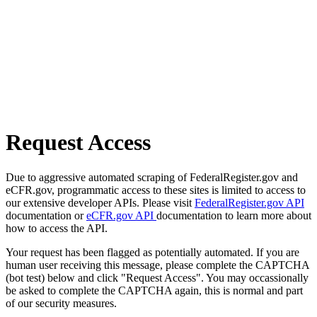
Request Access
Due to aggressive automated scraping of FederalRegister.gov and
eCFR.gov, programmatic access to these sites is limited to access to
our extensive developer APIs. Please visit
FederalRegister.gov API
documentation or
eCFR.gov API
documentation to learn more about
how to access the API.
Your request has been flagged as potentially automated. If you are
human user receiving this message, please complete the CAPTCHA
(bot test) below and click "Request Access". You may occassionally
be asked to complete the CAPTCHA again, this is normal and part
of our security measures.