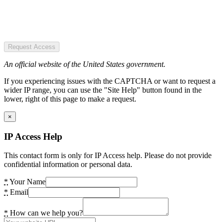
Request Access
An official website of the United States government.
If you experiencing issues with the CAPTCHA or want to request a
wider IP range, you can use the "Site Help" button found in the
lower, right of this page to make a request.
×
IP Access Help
This contact form is only for IP Access help. Please do not provide
confidential information or personal data.
*
Your Name
*
Email
*
How can we help you?