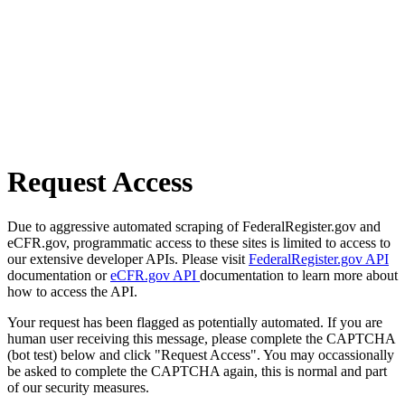
Request Access
Due to aggressive automated scraping of FederalRegister.gov and
eCFR.gov, programmatic access to these sites is limited to access to
our extensive developer APIs. Please visit
FederalRegister.gov API
documentation or
eCFR.gov API
documentation to learn more about
how to access the API.
Your request has been flagged as potentially automated. If you are
human user receiving this message, please complete the CAPTCHA
(bot test) below and click "Request Access". You may occassionally
be asked to complete the CAPTCHA again, this is normal and part
of our security measures.