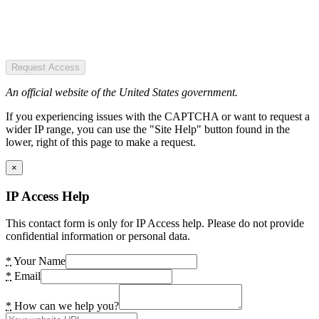
Request Access
An official website of the United States government.
If you experiencing issues with the CAPTCHA or want to request a
wider IP range, you can use the "Site Help" button found in the
lower, right of this page to make a request.
×
IP Access Help
This contact form is only for IP Access help. Please do not provide
confidential information or personal data.
*
Your Name
*
Email
*
How can we help you?