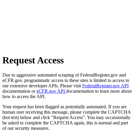
Request Access
Due to aggressive automated scraping of FederalRegister.gov and
eCFR.gov, programmatic access to these sites is limited to access to
our extensive developer APIs. Please visit
FederalRegister.gov API
documentation or
eCFR.gov API
documentation to learn more about
how to access the API.
Your request has been flagged as potentially automated. If you are
human user receiving this message, please complete the CAPTCHA
(bot test) below and click "Request Access". You may occassionally
be asked to complete the CAPTCHA again, this is normal and part
of our security measures.