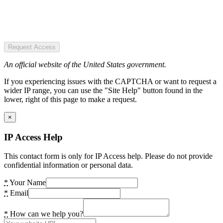
Request Access
An official website of the United States government.
If you experiencing issues with the CAPTCHA or want to request a
wider IP range, you can use the "Site Help" button found in the
lower, right of this page to make a request.
×
IP Access Help
This contact form is only for IP Access help. Please do not provide
confidential information or personal data.
*
Your Name
*
Email
*
How can we help you?