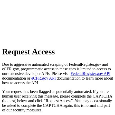
Request Access
Due to aggressive automated scraping of FederalRegister.gov and
eCFR.gov, programmatic access to these sites is limited to access to
our extensive developer APIs. Please visit
FederalRegister.gov API
documentation or
eCFR.gov API
documentation to learn more about
how to access the API.
Your request has been flagged as potentially automated. If you are
human user receiving this message, please complete the CAPTCHA
(bot test) below and click "Request Access". You may occassionally
be asked to complete the CAPTCHA again, this is normal and part
of our security measures.