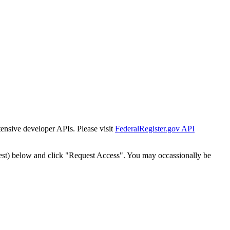
tensive developer APIs. Please visit
FederalRegister.gov API
est) below and click "Request Access". You may occassionally be