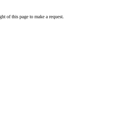
ht of this page to make a request.