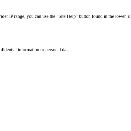
r IP range, you can use the "Site Help" button found in the lower, rig
nfidential information or personal data.