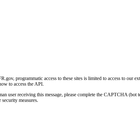
gov, programmatic access to these sites is limited to access to our ex
how to access the API.
human user receiving this message, please complete the CAPTCHA (bot t
 security measures.