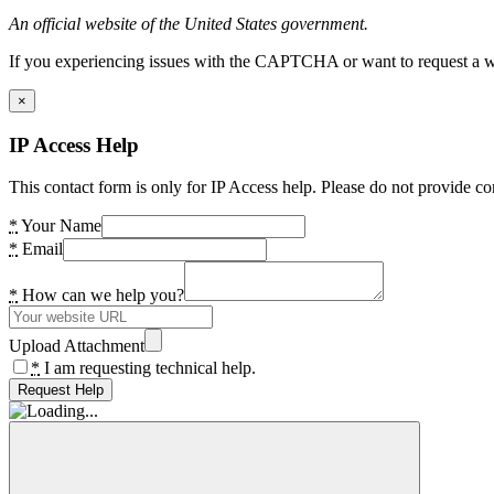
An official website of the United States government.
If you experiencing issues with the CAPTCHA or want to request a wide
×
IP Access Help
This contact form is only for IP Access help. Please do not provide co
*
Your Name
*
Email
*
How can we help you?
Upload Attachment
*
I am requesting technical help.