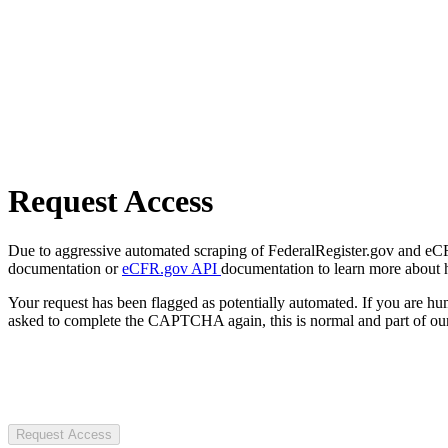
Request Access
Due to aggressive automated scraping of FederalRegister.gov and eCFR.
documentation or
eCFR.gov API
documentation to learn more about 
Your request has been flagged as potentially automated. If you are 
asked to complete the CAPTCHA again, this is normal and part of our
Request Access