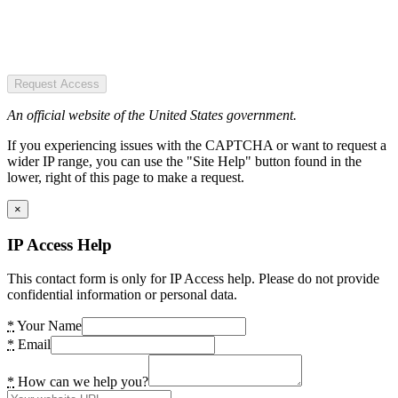
Request Access
An official website of the United States government.
If you experiencing issues with the CAPTCHA or want to request a
wider IP range, you can use the "Site Help" button found in the
lower, right of this page to make a request.
×
IP Access Help
This contact form is only for IP Access help. Please do not provide
confidential information or personal data.
*
Your Name
*
Email
*
How can we help you?