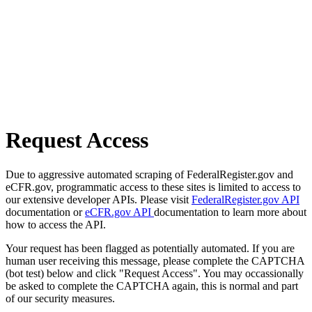
Request Access
Due to aggressive automated scraping of FederalRegister.gov and
eCFR.gov, programmatic access to these sites is limited to access to
our extensive developer APIs. Please visit
FederalRegister.gov API
documentation or
eCFR.gov API
documentation to learn more about
how to access the API.
Your request has been flagged as potentially automated. If you are
human user receiving this message, please complete the CAPTCHA
(bot test) below and click "Request Access". You may occassionally
be asked to complete the CAPTCHA again, this is normal and part
of our security measures.