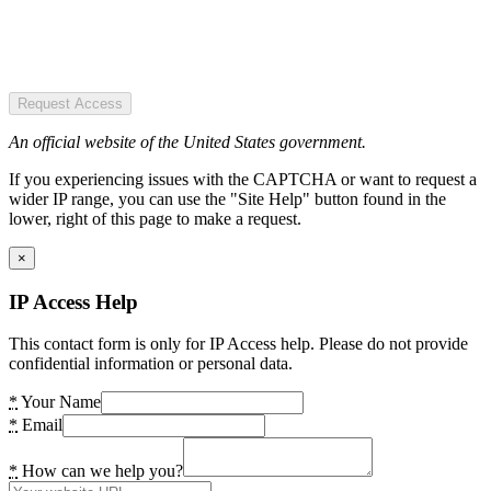
Request Access
An official website of the United States government.
If you experiencing issues with the CAPTCHA or want to request a
wider IP range, you can use the "Site Help" button found in the
lower, right of this page to make a request.
×
IP Access Help
This contact form is only for IP Access help. Please do not provide
confidential information or personal data.
*
Your Name
*
Email
*
How can we help you?