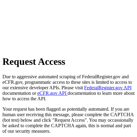
Request Access
Due to aggressive automated scraping of FederalRegister.gov and
eCFR.gov, programmatic access to these sites is limited to access to
our extensive developer APIs. Please visit
FederalRegister.gov API
documentation or
eCFR.gov API
documentation to learn more about
how to access the API.
Your request has been flagged as potentially automated. If you are
human user receiving this message, please complete the CAPTCHA
(bot test) below and click "Request Access". You may occassionally
be asked to complete the CAPTCHA again, this is normal and part
of our security measures.