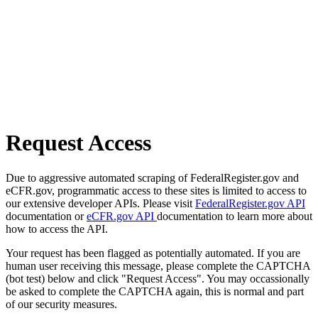
Request Access
Due to aggressive automated scraping of FederalRegister.gov and
eCFR.gov, programmatic access to these sites is limited to access to
our extensive developer APIs. Please visit
FederalRegister.gov API
documentation or
eCFR.gov API
documentation to learn more about
how to access the API.
Your request has been flagged as potentially automated. If you are
human user receiving this message, please complete the CAPTCHA
(bot test) below and click "Request Access". You may occassionally
be asked to complete the CAPTCHA again, this is normal and part
of our security measures.