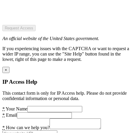
Request Access
An official website of the United States government.
If you experiencing issues with the CAPTCHA or want to request a
wider IP range, you can use the "Site Help" button found in the
lower, right of this page to make a request.
×
IP Access Help
This contact form is only for IP Access help. Please do not provide
confidential information or personal data.
*
Your Name
*
Email
*
How can we help you?