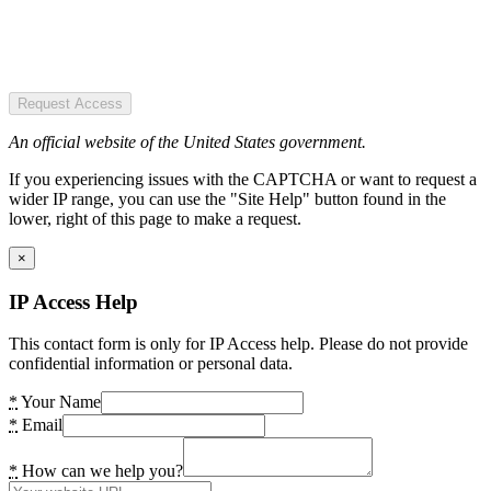
Request Access
An official website of the United States government.
If you experiencing issues with the CAPTCHA or want to request a
wider IP range, you can use the "Site Help" button found in the
lower, right of this page to make a request.
×
IP Access Help
This contact form is only for IP Access help. Please do not provide
confidential information or personal data.
*
Your Name
*
Email
*
How can we help you?