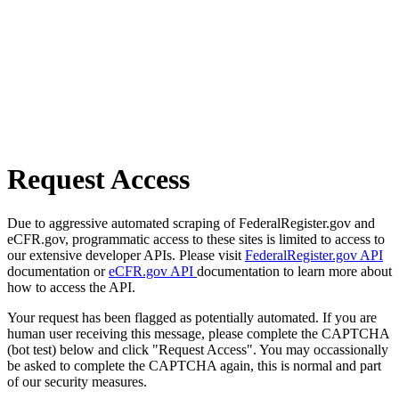
Request Access
Due to aggressive automated scraping of FederalRegister.gov and
eCFR.gov, programmatic access to these sites is limited to access to
our extensive developer APIs. Please visit
FederalRegister.gov API
documentation or
eCFR.gov API
documentation to learn more about
how to access the API.
Your request has been flagged as potentially automated. If you are
human user receiving this message, please complete the CAPTCHA
(bot test) below and click "Request Access". You may occassionally
be asked to complete the CAPTCHA again, this is normal and part
of our security measures.