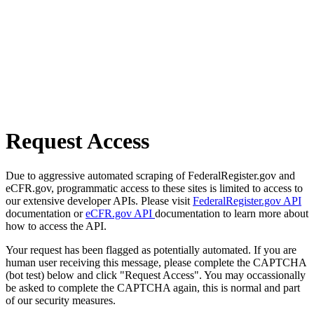
Request Access
Due to aggressive automated scraping of FederalRegister.gov and
eCFR.gov, programmatic access to these sites is limited to access to
our extensive developer APIs. Please visit
FederalRegister.gov API
documentation or
eCFR.gov API
documentation to learn more about
how to access the API.
Your request has been flagged as potentially automated. If you are
human user receiving this message, please complete the CAPTCHA
(bot test) below and click "Request Access". You may occassionally
be asked to complete the CAPTCHA again, this is normal and part
of our security measures.