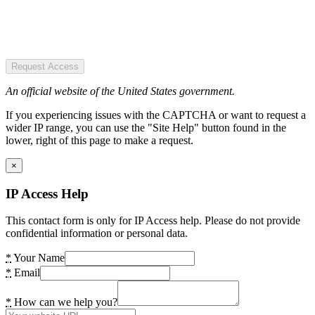
Request Access
An official website of the United States government.
If you experiencing issues with the CAPTCHA or want to request a
wider IP range, you can use the "Site Help" button found in the
lower, right of this page to make a request.
×
IP Access Help
This contact form is only for IP Access help. Please do not provide
confidential information or personal data.
*
Your Name
*
Email
*
How can we help you?