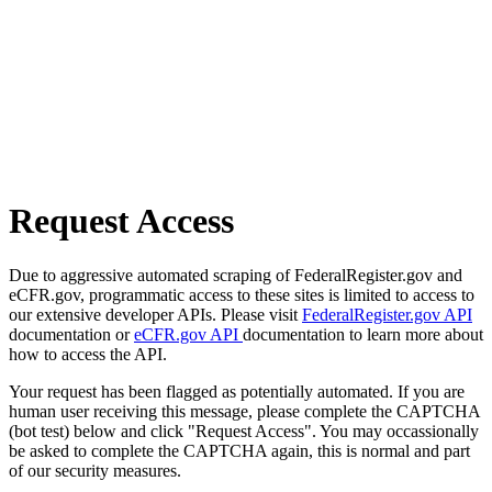
Request Access
Due to aggressive automated scraping of FederalRegister.gov and
eCFR.gov, programmatic access to these sites is limited to access to
our extensive developer APIs. Please visit
FederalRegister.gov API
documentation or
eCFR.gov API
documentation to learn more about
how to access the API.
Your request has been flagged as potentially automated. If you are
human user receiving this message, please complete the CAPTCHA
(bot test) below and click "Request Access". You may occassionally
be asked to complete the CAPTCHA again, this is normal and part
of our security measures.