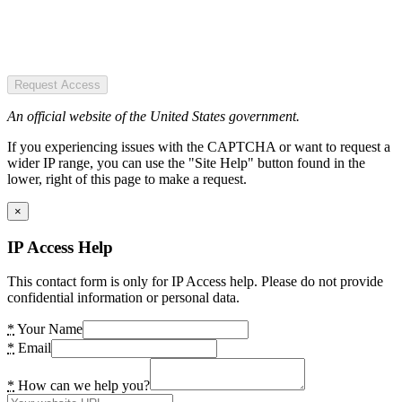
Request Access
An official website of the United States government.
If you experiencing issues with the CAPTCHA or want to request a
wider IP range, you can use the "Site Help" button found in the
lower, right of this page to make a request.
×
IP Access Help
This contact form is only for IP Access help. Please do not provide
confidential information or personal data.
*
Your Name
*
Email
*
How can we help you?