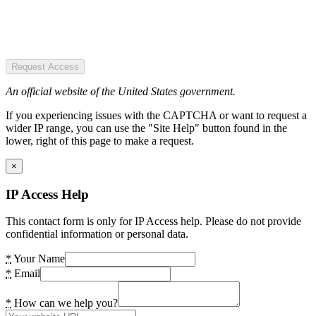
Request Access
An official website of the United States government.
If you experiencing issues with the CAPTCHA or want to request a
wider IP range, you can use the "Site Help" button found in the
lower, right of this page to make a request.
×
IP Access Help
This contact form is only for IP Access help. Please do not provide
confidential information or personal data.
*
Your Name
*
Email
*
How can we help you?