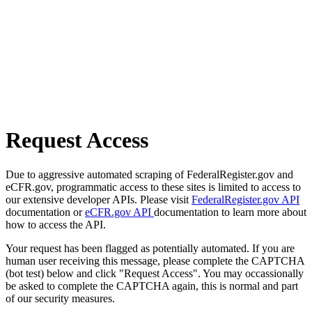
Request Access
Due to aggressive automated scraping of FederalRegister.gov and
eCFR.gov, programmatic access to these sites is limited to access to
our extensive developer APIs. Please visit
FederalRegister.gov API
documentation or
eCFR.gov API
documentation to learn more about
how to access the API.
Your request has been flagged as potentially automated. If you are
human user receiving this message, please complete the CAPTCHA
(bot test) below and click "Request Access". You may occassionally
be asked to complete the CAPTCHA again, this is normal and part
of our security measures.