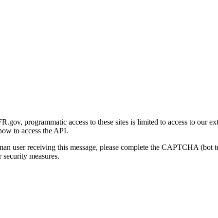
gov, programmatic access to these sites is limited to access to our ex
how to access the API.
human user receiving this message, please complete the CAPTCHA (bot t
 security measures.