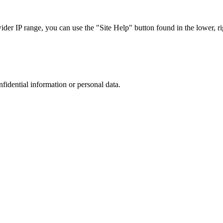
r IP range, you can use the "Site Help" button found in the lower, rig
nfidential information or personal data.