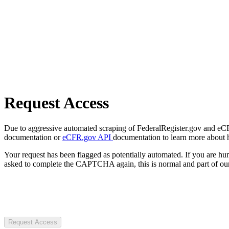
Request Access
Due to aggressive automated scraping of FederalRegister.gov and eCFR.
documentation or
eCFR.gov API
documentation to learn more about 
Your request has been flagged as potentially automated. If you are 
asked to complete the CAPTCHA again, this is normal and part of our
Request Access