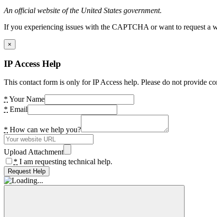
An official website of the United States government.
If you experiencing issues with the CAPTCHA or want to request a wide
×
IP Access Help
This contact form is only for IP Access help. Please do not provide co
*
Your Name
*
Email
*
How can we help you?
Upload Attachment
*
I am requesting technical help.