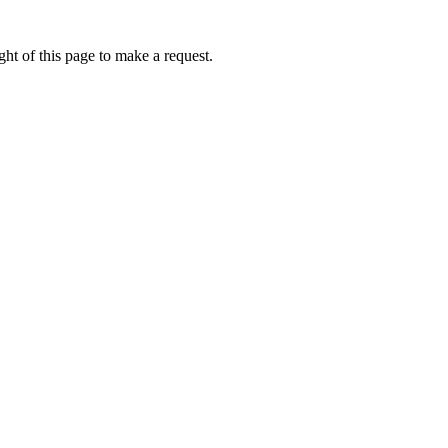
ht of this page to make a request.