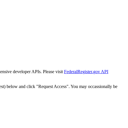
tensive developer APIs. Please visit
FederalRegister.gov API
est) below and click "Request Access". You may occassionally be