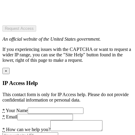
Request Access
An official website of the United States government.
If you experiencing issues with the CAPTCHA or want to request a
wider IP range, you can use the "Site Help" button found in the
lower, right of this page to make a request.
×
IP Access Help
This contact form is only for IP Access help. Please do not provide
confidential information or personal data.
*
Your Name
*
Email
*
How can we help you?