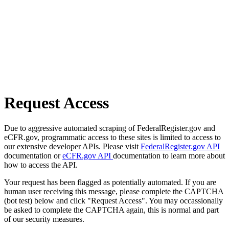
Request Access
Due to aggressive automated scraping of FederalRegister.gov and
eCFR.gov, programmatic access to these sites is limited to access to
our extensive developer APIs. Please visit
FederalRegister.gov API
documentation or
eCFR.gov API
documentation to learn more about
how to access the API.
Your request has been flagged as potentially automated. If you are
human user receiving this message, please complete the CAPTCHA
(bot test) below and click "Request Access". You may occassionally
be asked to complete the CAPTCHA again, this is normal and part
of our security measures.