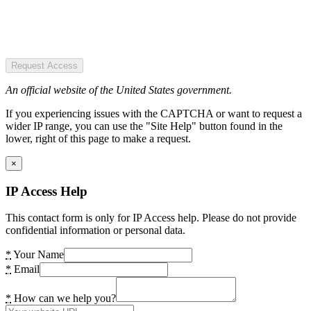
Request Access
An official website of the United States government.
If you experiencing issues with the CAPTCHA or want to request a
wider IP range, you can use the "Site Help" button found in the
lower, right of this page to make a request.
×
IP Access Help
This contact form is only for IP Access help. Please do not provide
confidential information or personal data.
*
Your Name
*
Email
*
How can we help you?