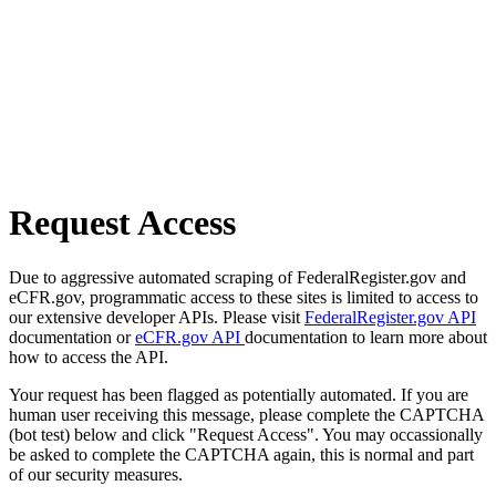
Request Access
Due to aggressive automated scraping of FederalRegister.gov and
eCFR.gov, programmatic access to these sites is limited to access to
our extensive developer APIs. Please visit
FederalRegister.gov API
documentation or
eCFR.gov API
documentation to learn more about
how to access the API.
Your request has been flagged as potentially automated. If you are
human user receiving this message, please complete the CAPTCHA
(bot test) below and click "Request Access". You may occassionally
be asked to complete the CAPTCHA again, this is normal and part
of our security measures.